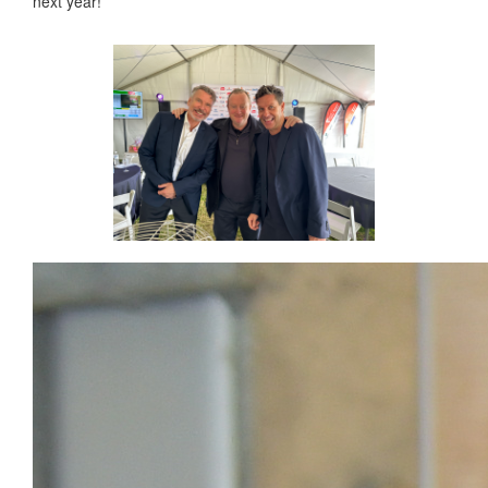
next year!