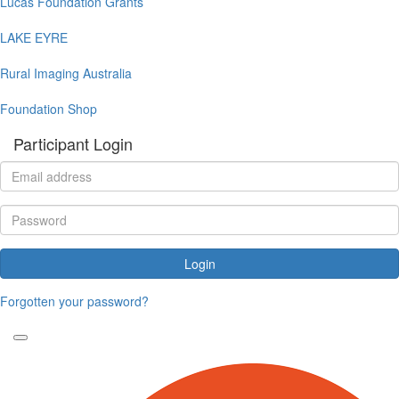
Lucas Foundation Grants
LAKE EYRE
Rural Imaging Australia
Foundation Shop
Participant Login
Login
Forgotten your password?