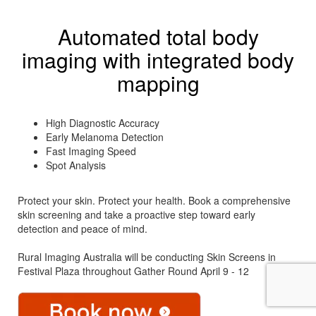
Automated total body
imaging with integrated body
mapping
High Diagnostic Accuracy
Early Melanoma Detection
Fast Imaging Speed
Spot Analysis
Protect your skin. Protect your health. Book a comprehensive
skin screening and take a proactive step toward early
detection and peace of mind.
Rural Imaging Australia will be conducting Skin Screens in
Festival Plaza throughout Gather Round April 9 - 12