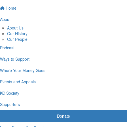
Home
About
About Us
Our History
Our People
Podcast
Ways to Support
Where Your Money Goes
Events and Appeals
KC Society
Supporters
Donate