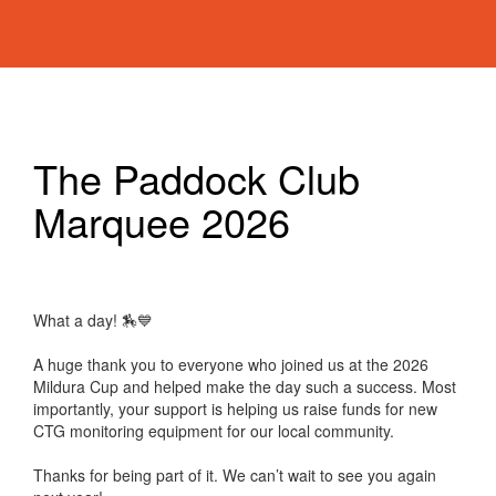
The Paddock Club
Marquee 2026
What a day! 🏇💙
A huge thank you to everyone who joined us at the 2026
Mildura Cup and helped make the day such a success. Most
importantly, your support is helping us raise funds for new
CTG monitoring equipment for our local community.
Thanks for being part of it. We can’t wait to see you again