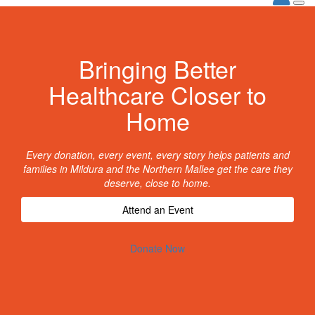
Bringing Better
Healthcare Closer to
Home
Every donation, every event, every story helps patients and
families in Mildura and the Northern Mallee get the care they
deserve, close to home.
Attend an Event
Donate Now