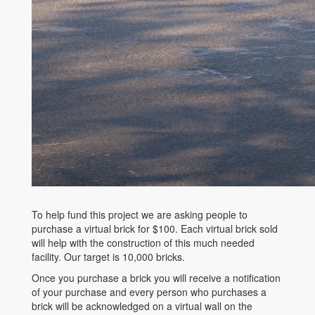
To help fund this project we are asking people to
purchase a virtual brick for $100. Each virtual brick sold
will help with the construction of this much needed
facility. Our target is 10,000 bricks.
Once you purchase a brick you will receive a notification
of your purchase and every person who purchases a
brick will be acknowledged on a virtual wall on the