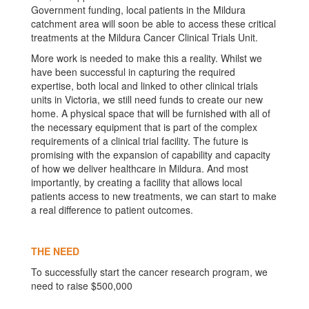
Government funding, local patients in the Mildura
catchment area will soon be able to access these critical
treatments at the Mildura Cancer Clinical Trials Unit.
More work is needed to make this a reality. Whilst we
have been successful in capturing the required
expertise, both local and linked to other clinical trials
units in Victoria, we still need funds to create our new
home. A physical space that will be furnished with all of
the necessary equipment that is part of the complex
requirements of a clinical trial facility. The future is
promising with the expansion of capability and capacity
of how we deliver healthcare in Mildura. And most
importantly, by creating a facility that allows local
patients access to new treatments, we can start to make
a real difference to patient outcomes.
THE NEED
To successfully start the cancer research program, we
need to raise $500,000