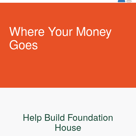
Where Your Money
Goes
Help Build Foundation
House