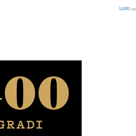
Login