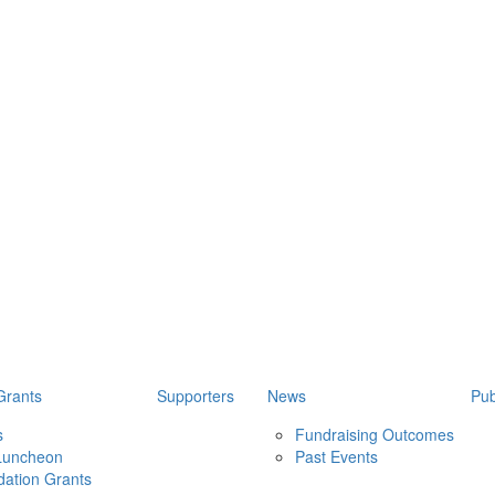
Grants
Supporters
News
Pub
s
Fundraising Outcomes
 Luncheon
Past Events
ation Grants