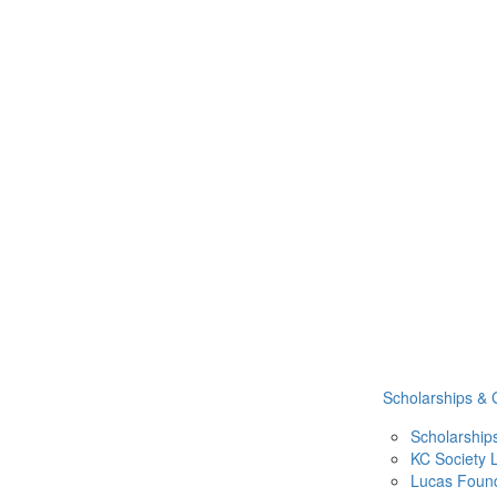
Scholarships & 
Scholarship
KC Society
Lucas Found