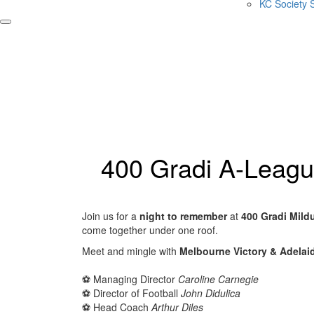
KC Society 
400 Gradi A-Leagu
Join us for a
night to remember
at
400 Gradi Mild
come together under one roof.
Meet and mingle with
Melbourne Victory & Adelaide
⚽️ Managing Director
Caroline Carnegie
⚽️ Director of Football
John Didulica
⚽️ Head Coach
Arthur Diles