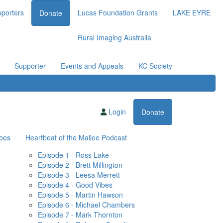
porters
Lucas Foundation Grants
LAKE EYRE
Donate
Rural Imaging Australia
Supporter
Events and Appeals
KC Society
Login
Donate
oes
Heartbeat of the Mallee Podcast
Episode 1 - Ross Lake
Episode 2 - Brett Millington
Episode 3 - Leesa Merrett
Episode 4 - Good Vibes
Episode 5 - Martin Hawson
Episode 6 - Michael Chambers
Episode 7 - Mark Thornton