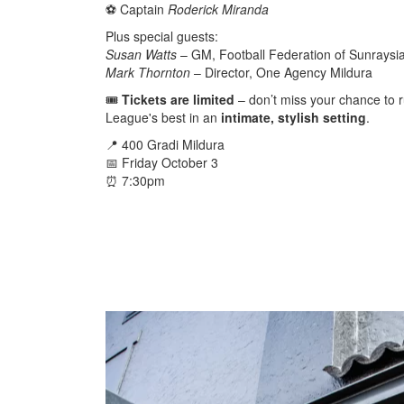
⚽️ Captain
Roderick Miranda
Plus special guests:
Susan Watts
– GM, Football Federation of Sunraysi
Mark Thornton
– Director, One Agency Mildura
🎟️
Tickets are limited
– don’t miss your chance to r
League's best in an
intimate, stylish setting
.
📍 400 Gradi Mildura
📅 Friday October 3
⏰ 7:30pm