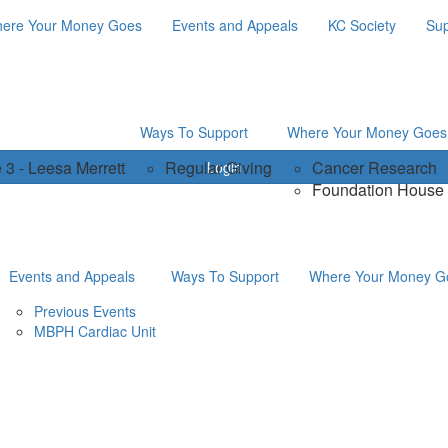
ere Your Money Goes
Events and Appeals
KC Society
Sup
Ways To Support
Where Your Money Goes
 3 - Leesa Merrett
Regular Giving
Cancer Research
Login
Foundation House
Events and Appeals
Ways To Support
Where Your Money G
Previous Events
MBPH Cardiac Unit