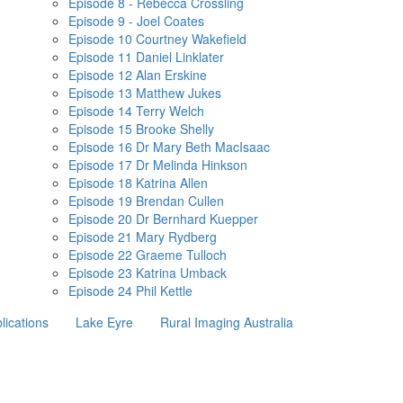
Episode 8 - Rebecca Crossling
Episode 9 - Joel Coates
Episode 10 Courtney Wakefield
Episode 11 Daniel Linklater
Episode 12 Alan Erskine
Episode 13 Matthew Jukes
Episode 14 Terry Welch
Episode 15 Brooke Shelly
Episode 16 Dr Mary Beth MacIsaac
Episode 17 Dr Melinda Hinkson
Episode 18 Katrina Allen
Episode 19 Brendan Cullen
Episode 20 Dr Bernhard Kuepper
Episode 21 Mary Rydberg
Episode 22 Graeme Tulloch
Episode 23 Katrina Umback
Episode 24 Phil Kettle
lications
Lake Eyre
Rural Imaging Australia