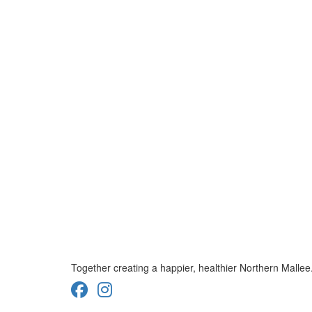
Together creating a happier, healthier Northern Mallee