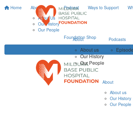
Home
About
Podcast
Ways to Support
Wh
About Us
Our History
Our People
Foundation Shop
About
Podcasts
About us
Episode
Our History
Our People
About
About us
Our History
Our People