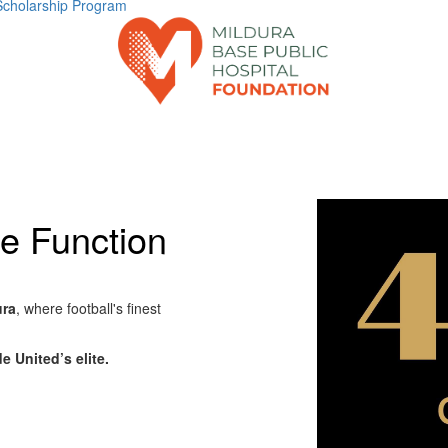
Scholarship Program
e Function
ura
, where football's finest
 United’s elite.