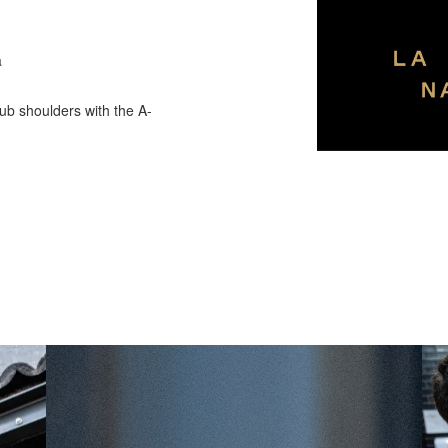
a
ub shoulders with the A-