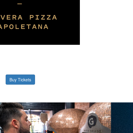
Buy Tickets