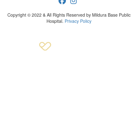
Copyright © 2022 & All Rights Reserved by Mildura Base Public
Hospital.
Privacy Policy