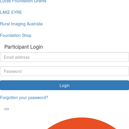
Lucas Foundation Grants
LAKE EYRE
Rural Imaging Australia
Foundation Shop
Participant Login
Login
Forgotten your password?