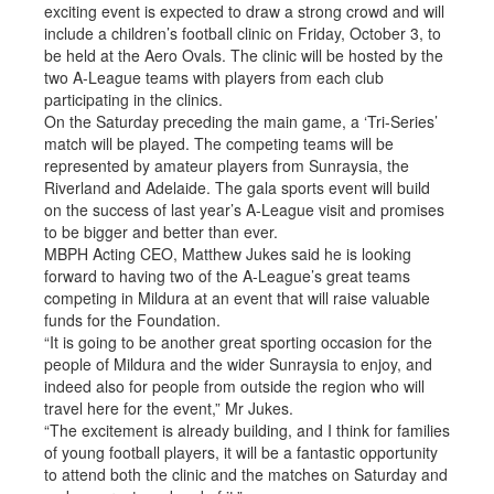
exciting event is expected to draw a strong crowd and will
include a children’s football clinic on Friday, October 3, to
be held at the Aero Ovals. The clinic will be hosted by the
two A-League teams with players from each club
participating in the clinics.
On the Saturday preceding the main game, a ‘Tri-Series’
match will be played. The competing teams will be
represented by amateur players from Sunraysia, the
Riverland and Adelaide. The gala sports event will build
on the success of last year’s A-League visit and promises
to be bigger and better than ever.
MBPH Acting CEO, Matthew Jukes said he is looking
forward to having two of the A-League’s great teams
competing in Mildura at an event that will raise valuable
funds for the Foundation.
“It is going to be another great sporting occasion for the
people of Mildura and the wider Sunraysia to enjoy, and
indeed also for people from outside the region who will
travel here for the event,” Mr Jukes.
“The excitement is already building, and I think for families
of young football players, it will be a fantastic opportunity
to attend both the clinic and the matches on Saturday and