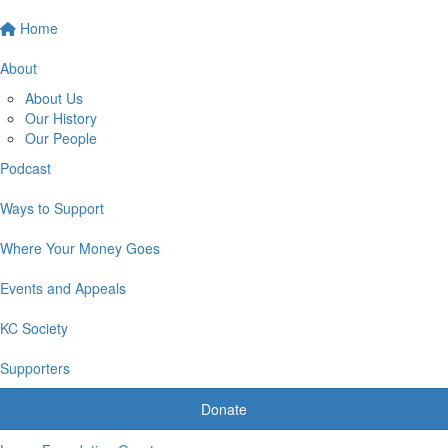
Home
About
About Us
Our History
Our People
Podcast
Ways to Support
Where Your Money Goes
Events and Appeals
KC Society
Supporters
Donate