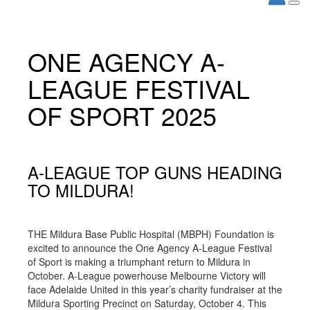
ONE AGENCY A-
LEAGUE FESTIVAL
OF SPORT 2025
A-LEAGUE TOP GUNS HEADING
TO MILDURA!
THE Mildura Base Public Hospital (MBPH) Foundation is
excited to announce the One Agency A-League Festival
of Sport is making a triumphant return to Mildura in
October. A-League powerhouse Melbourne Victory will
face Adelaide United in this year’s charity fundraiser at the
Mildura Sporting Precinct on Saturday, October 4. This