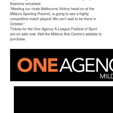
Kosmina remarked.
“Meeting our rivals Melbourne Victory head-on at the
Mildura Sporting Precinct, is going to see a highly
competitive match played! We can’t wait to be there in
October.”
Tickets for the One Agency A-League Festival of Sport
are on sale now. Visit the Mildura Arts Centre’s website to
purchase.