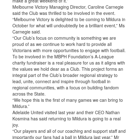
make a great weekend of it.”
Melbourne Victory Managing Director, Caroline Carnegie
said the Club was thrilled to be involved in the event.
“Melbourne Victory is delighted to be coming to Mildura in
October for what will undoubtedly be a brilliant event,” Ms
Carnegie said.
“Our Club’s focus on community is something we are
proud of as we continue to work hard to provide all
Victorians with more opportunities to engage with football.
To be involved in the MBPH Foundation’s A-League
charity fundraiser is a real pleasure for us as it aligns with
the values we hold dear as a Club. This project forms an
integral part of the Club’s broader regional strategy to
lead, unite, connect and inspire through football in
regional communities, with a focus on building fandom
across the State.
“We hope this is the first of many games we can bring to
Mildura.”
Adelaide United visited last year and their CEO Nathan
Kosmina has said returning to Mildura is going to a real
joy.
“Our players and all of our coaching and support staff and
importantly our fans had a ball in Mildura last year,” Mr