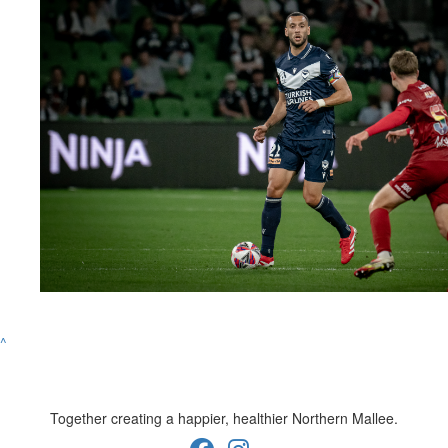
^
Together creating a happier, healthier Northern Mallee.